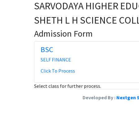
SARVODAYA HIGHER EDU
SHETH L H SCIENCE COL
Admission Form
BSC
SELF FINANCE
Click To Process
Select class for further process.
Developed By :
Nextgen S