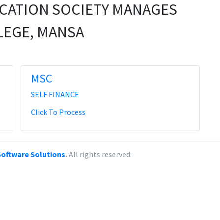
CATION SOCIETY MANAGES
LEGE, MANSA
MSC
SELF FINANCE
Click To Process
oftware Solutions
.
All rights reserved.