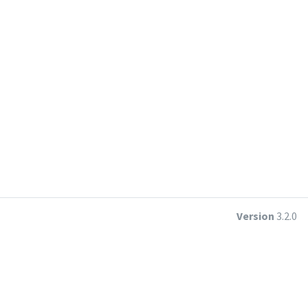
Version
3.2.0